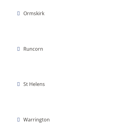
Ormskirk
Runcorn
St Helens
Warrington