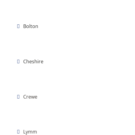
Bolton
Cheshire
Crewe
Lymm