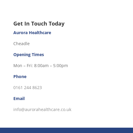
Get In Touch Today
Aurora Healthcare
Cheadle
Opening Times
Mon – Fri: 8:00am – 5:00pm
Phone
0161 244 8623
Email
info@aurorahealthcare.co.uk