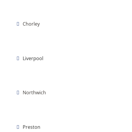
Chorley
Liverpool
Northwich
Preston