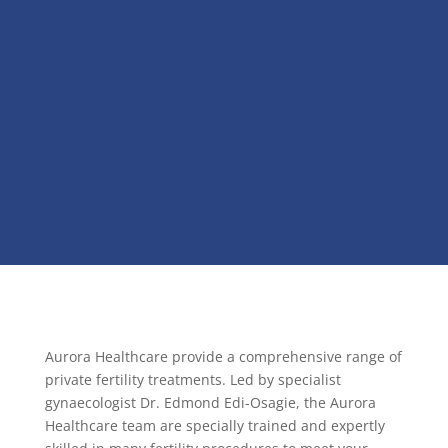
Aurora Healthcare provide a comprehensive range of
private fertility treatments. Led by specialist
gynaecologist Dr. Edmond Edi-Osagie, the Aurora
Healthcare team are specially trained and expertly