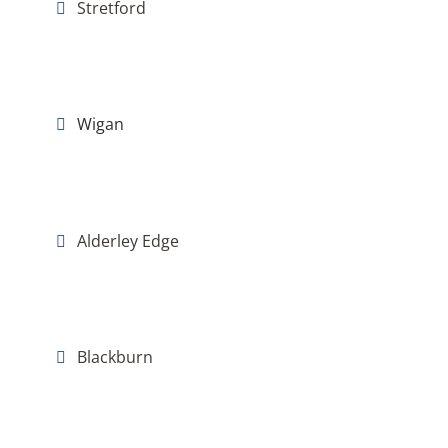
Stretford
Wigan
Alderley Edge
Blackburn