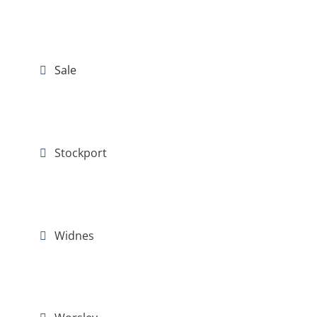
Sale
Stockport
Widnes