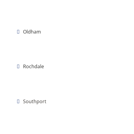
Oldham
Rochdale
Southport