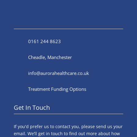
0161 244 8623
Cheadle, Manchester
info@aurorahealthcare.co.uk
Treatment Funding Options
Get In Touch
If you'd prefer us to contact you, please send us your
email. We’ll get in touch to find out more about how