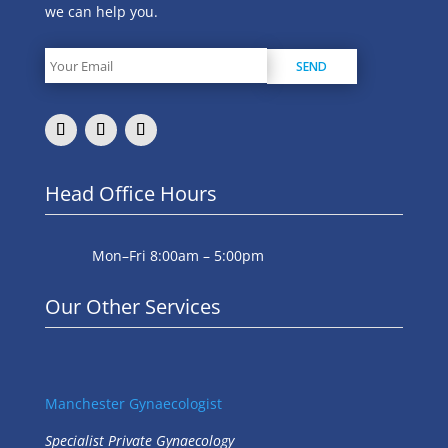
we can help you.
Head Office Hours
Mon–Fri 8:00am – 5:00pm
Our Other Services
Manchester Gynaecologist
Specialist Private Gynaecology