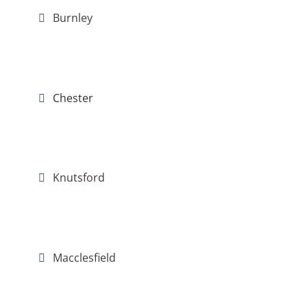
Burnley
Chester
Knutsford
Macclesfield