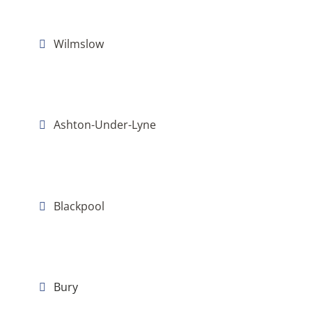
Wilmslow
Ashton-Under-Lyne
Blackpool
Bury