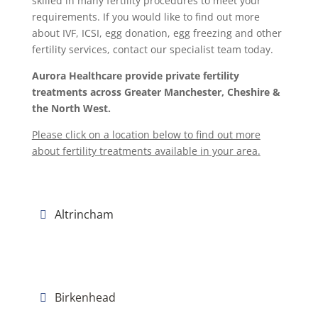
skilled in many fertility procedures to meet your
requirements. If you would like to find out more
about IVF, ICSI, egg donation, egg freezing and other
fertility services, contact our specialist team today.
Aurora Healthcare provide private fertility
treatments across Greater Manchester, Cheshire &
the North West.
Please click on a location below to find out more
about fertility treatments available in your area.
Altrincham
Birkenhead