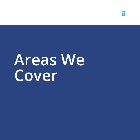
Areas We
Cover