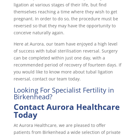
ligation at various stages of their life, but find
themselves reaching a time where they wish to get
pregnant. In order to do so, the procedure must be
reversed so that they may have the opportunity to
conceive naturally again.
Here at Aurora, our team have enjoyed a high level
of success with tubal sterilisation reversal. Surgery
can be completed within just one day, with a
recommended period of recovery of fourteen days. If
you would like to know more about tubal ligation
reversal, contact our team today.
Looking For Specialist Fertility in
Birkenhead?
Contact Aurora Healthcare
Today
At Aurora Healthcare, we are pleased to offer
patients from Birkenhead a wide selection of private