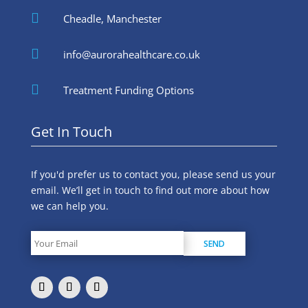

Cheadle, Manchester

info@aurorahealthcare.co.uk

Treatment Funding Options
Get In Touch
If you'd prefer us to contact you, please send us your
email. We’ll get in touch to find out more about how
we can help you.