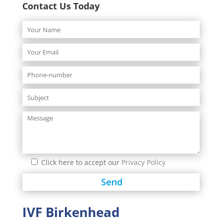
Contact Us Today
Click here to accept our
Privacy Policy
IVF Birkenhead