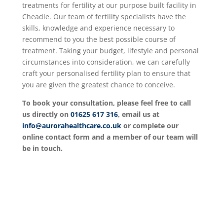
treatments for fertility at our purpose built facility in
Cheadle. Our team of fertility specialists have the
skills, knowledge and experience necessary to
recommend to you the best possible course of
treatment. Taking your budget, lifestyle and personal
circumstances into consideration, we can carefully
craft your personalised fertility plan to ensure that
you are given the greatest chance to conceive.
To book your consultation, please feel free to call
us directly on
01625 617 316
, email us at
info@aurorahealthcare.co.uk
or complete our
online contact form and a member of our team will
be in touch.