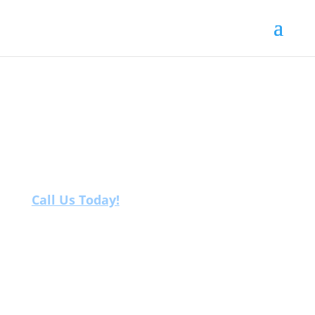
Fertility
Birkenhead
Call Us Today!