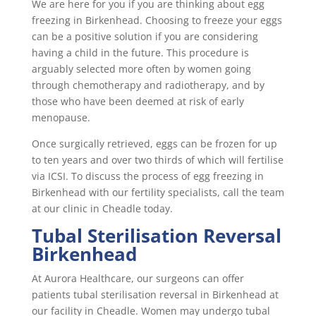
We are here for you if you are thinking about egg
freezing in Birkenhead. Choosing to freeze your eggs
can be a positive solution if you are considering
having a child in the future. This procedure is
arguably selected more often by women going
through chemotherapy and radiotherapy, and by
those who have been deemed at risk of early
menopause.
Once surgically retrieved, eggs can be frozen for up
to ten years and over two thirds of which will fertilise
via ICSI. To discuss the process of egg freezing in
Birkenhead with our fertility specialists, call the team
at our clinic in Cheadle today.
Tubal Sterilisation Reversal
Birkenhead
At Aurora Healthcare, our surgeons can offer
patients tubal sterilisation reversal in Birkenhead at
our facility in Cheadle. Women may undergo tubal