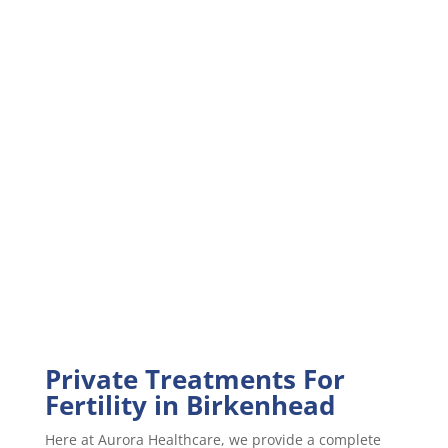
Private Treatments For
Fertility in Birkenhead
Here at Aurora Healthcare, we provide a complete