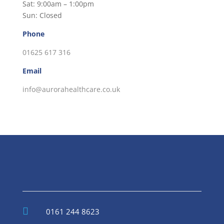
Sat: 9:00am – 1:00pm
Sun: Closed
Phone
01625 617 316
Email
info@aurorahealthcare.co.uk

0161 244 8623