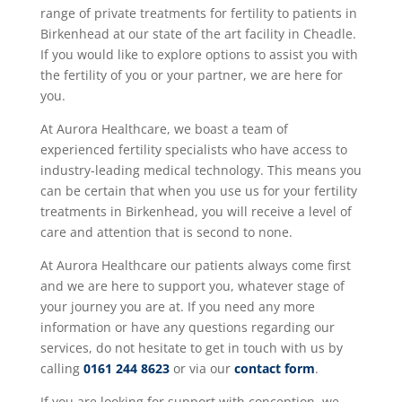
range of private treatments for fertility to patients in
Birkenhead at our state of the art facility in Cheadle.
If you would like to explore options to assist you with
the fertility of you or your partner, we are here for
you.
At Aurora Healthcare, we boast a team of
experienced fertility specialists who have access to
industry-leading medical technology. This means you
can be certain that when you use us for your fertility
treatments in Birkenhead, you will receive a level of
care and attention that is second to none.
At Aurora Healthcare our patients always come first
and we are here to support you, whatever stage of
your journey you are at. If you need any more
information or have any questions regarding our
services, do not hesitate to get in touch with us by
calling
0161 244 8623
or via our
contact form
.
If you are looking for support with conception, we