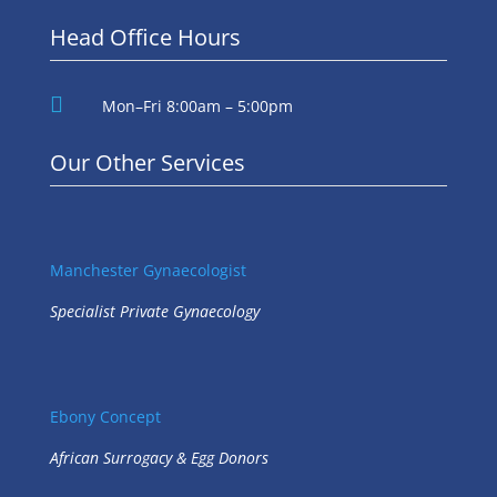
Head Office Hours

Mon–Fri 8:00am – 5:00pm
Our Other Services
Manchester Gynaecologist
Specialist Private Gynaecology
Ebony Concept
African Surrogacy & Egg Donors