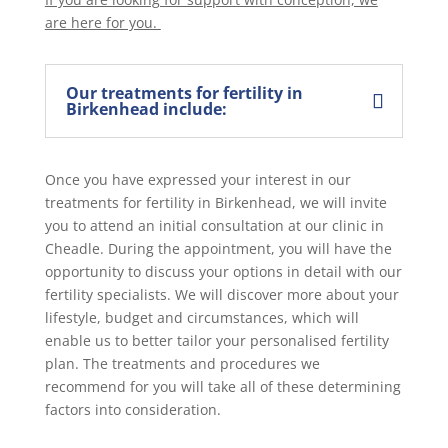
are here for you.
Our treatments for fertility in
Birkenhead include:
Once you have expressed your interest in our
treatments for fertility in Birkenhead, we will invite
you to attend an initial consultation at our clinic in
Cheadle. During the appointment, you will have the
opportunity to discuss your options in detail with our
fertility specialists. We will discover more about your
lifestyle, budget and circumstances, which will
enable us to better tailor your personalised fertility
plan. The treatments and procedures we
recommend for you will take all of these determining
factors into consideration.