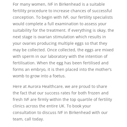
For many women, IVF in Birkenhead is a suitable
fertility procedure to increase chances of successful
conception. To begin with IVF, our fertility specialists
would complete a full examination to assess your
suitability for the treatment. If everything is okay, the
next stage is ovarian stimulation which results in
your ovaries producing multiple eggs so that they
may be collected. Once collected, the eggs are mixed
with sperm in our laboratory with the intention of
fertilisation. When the egg has been fertilised and
forms an embryo, it is then placed into the mother’s
womb to grow into a foetus.
Here at Aurora Healthcare, we are proud to share
the fact that our success rates for both frozen and
fresh IVF are firmly within the top quartile of fertility
clinics across the entire UK. To book your
consultation to discuss IVF in Birkenhead with our
team, call today.