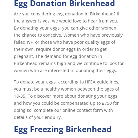
Egg Donation Birkenhead
Are you considering egg donation in Birkenhead? If
the answer is yes, we would love to hear from you.
By donating your eggs, you can give other women
the chance to conceive. Women who have previously
failed IVF, or those who have poor quality eggs of
their own, require donor eggs in order to get
pregnant. The demand for egg donation in
Birkenhead remains high and we continue to look for
women who are interested in donating their eggs.
To donate your eggs, according to HFEA guidelines,
you must be a healthy women between the ages of
18-35. To discover more about donating your eggs
and how you could be compensated up to £750 for
doing so, complete our online contact form with
details of your enquiry.
Egg Freezing Birkenhead