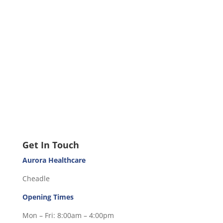
Get In Touch
Aurora Healthcare
Cheadle
Opening Times
Mon – Fri: 8:00am – 4:00pm