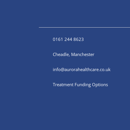
0161 244 8623
Cheadle, Manchester
info@aurorahealthcare.co.uk
Treatment Funding Options