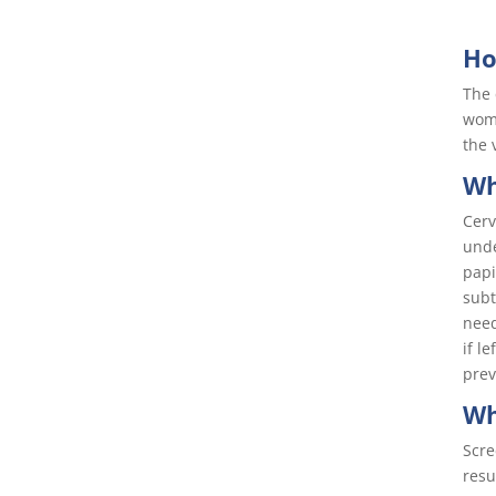
Ho
The 
woma
the 
Wh
Cerv
unde
papi
subt
need
if l
prev
Wh
Scre
resu