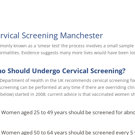
rvical Screening Manchester
only known as a ‘smear test’ the process involves a small sample o
rmalities. Evidence suggests many more lives would have been lost 
o Should Undergo Cervical Screening?
Department of Health in the UK recommends cervical screening fo
screening can be performed at any time if there are overriding cli
 below) started in 2008; current advice is that vaccinated women s
Women aged 25 to 49 years should be screened for abnorm
Women aged 50 to 64 years should be screened every 5 