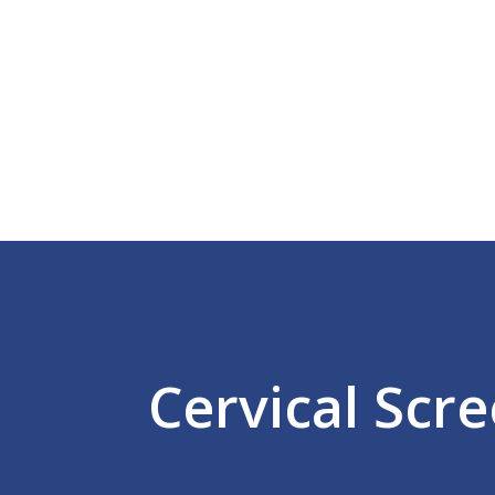
Home
What We Do
Help & Advice
Meet The Team
Success Rates
Latest News/Events
Get In Touch
Cervical Scr