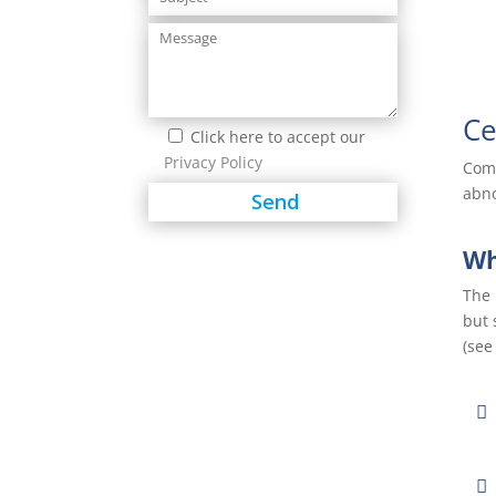
Ce
Click here to accept our
Privacy Policy
Comm
abno
Wh
The 
but 
(see