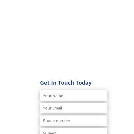
Get In Touch Today