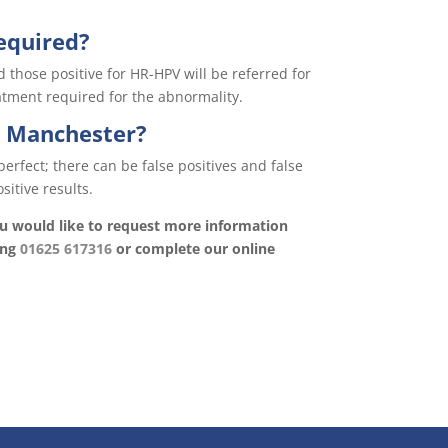
equired?
those positive for HR-HPV will be referred for
atment required for the abnormality.
n Manchester?
perfect; there can be false positives and false
sitive results.
you would like to request more information
ing
01625 617316
or complete our online