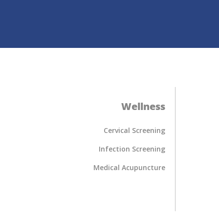
Wellness
Cervical Screening
Infection Screening
Medical Acupuncture