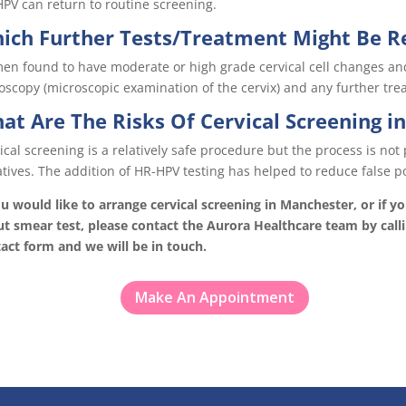
PV can return to routine screening.
ich Further Tests/Treatment Might Be R
n found to have moderate or high grade cervical cell changes and 
oscopy (microscopic examination of the cervix) and any further tre
at Are The Risks Of Cervical Screening i
ical screening is a relatively safe procedure but the process is not 
tives. The addition of HR-HPV testing has helped to reduce false po
ou would like to arrange cervical screening in Manchester, or if 
t smear test, please contact the Aurora Healthcare team by call
act form and we will be in touch.
Make An Appointment