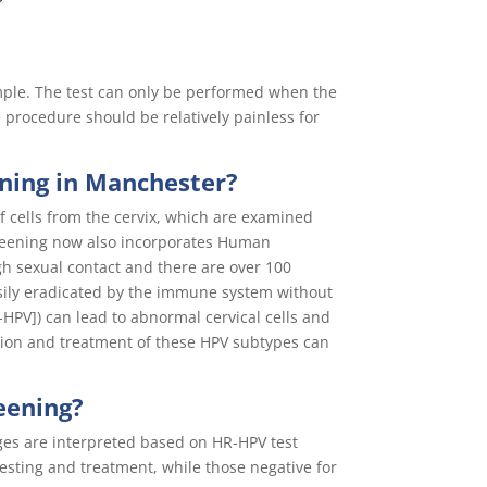
ample. The test can only be performed when the
 procedure should be relatively painless for
ening in Manchester?
of cells from the cervix, which are examined
screening now also incorporates Human
gh sexual contact and there are over 100
asily eradicated by the immune system without
HPV]) can lead to abnormal cervical cells and
ection and treatment of these HPV subtypes can
eening?
ges are interpreted based on HR-HPV test
esting and treatment, while those negative for