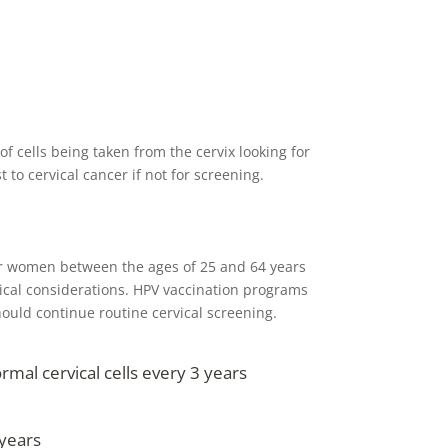
f cells being taken from the cervix looking for
to cervical cancer if not for screening.
r women between the ages of 25 and 64 years
nical considerations. HPV vaccination programs
hould continue routine cervical screening.
al cervical cells every 3 years
years