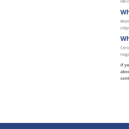
HR-H
Wh
Wome
colp
Wh
Cerv
nega
If y
abou
cont