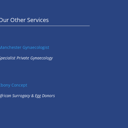
Our Other Services
Manchester Gynaecologist
Specialist Private Gynaecology
Ebony Concept
African Surrogacy & Egg Donors