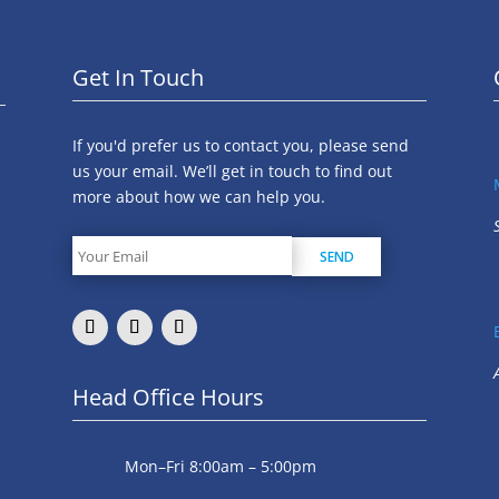
Get In Touch
If you'd prefer us to contact you, please send
us your email. We’ll get in touch to find out
more about how we can help you.
Head Office Hours
Mon–Fri 8:00am – 5:00pm