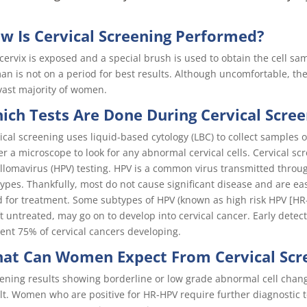
w Is Cervical Screening Performed?
cervix is exposed and a special brush is used to obtain the cell s
n is not on a period for best results. Although uncomfortable, the
vast majority of women.
ich Tests Are Done During Cervical Scre
ical screening uses liquid-based cytology (LBC) to collect samples 
r a microscope to look for any abnormal cervical cells. Cervical 
llomavirus (HPV) testing. HPV is a common virus transmitted throu
ypes. Thankfully, most do not cause significant disease and are e
 for treatment. Some subtypes of HPV (known as high risk HPV [HR-
eft untreated, may go on to develop into cervical cancer. Early det
ent 75% of cervical cancers developing.
at Can Women Expect From Cervical Scr
ening results showing borderline or low grade abnormal cell chan
lt. Women who are positive for HR-HPV require further diagnostic t