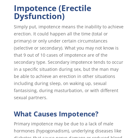
Impotence (Erectile
Dysfunction)
Simply put, impotence means the inability to achieve
erection. It could happen all the time (total or
primary) or only under certain circumstances
(selective or secondary). What you may not know is
that 9 out of 10 cases of impotence are of the
secondary type. Secondary impotence tends to occur
in a specific situation during sex, but the man may
be able to achieve an erection in other situations
including during sleep, on waking up, sexual
fantasising, during masturbation, or with different
sexual partners.
What Causes Impotence?
Primary impotence may be due to a lack of male
hormones (hypogonadism), underlying diseases like
diabetes that cause nerve damage or reduced blood