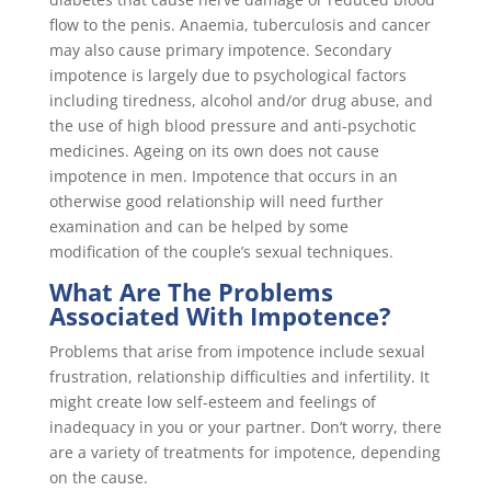
flow to the penis. Anaemia, tuberculosis and cancer
may also cause primary impotence. Secondary
impotence is largely due to psychological factors
including tiredness, alcohol and/or drug abuse, and
the use of high blood pressure and anti-psychotic
medicines. Ageing on its own does not cause
impotence in men. Impotence that occurs in an
otherwise good relationship will need further
examination and can be helped by some
modification of the couple’s sexual techniques.
What Are The Problems
Associated With Impotence?
Problems that arise from impotence include sexual
frustration, relationship difficulties and infertility. It
might create low self-esteem and feelings of
inadequacy in you or your partner. Don’t worry, there
are a variety of treatments for impotence, depending
on the cause.