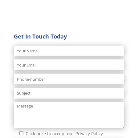
Get In Touch Today
Click here to accept our
Privacy Policy