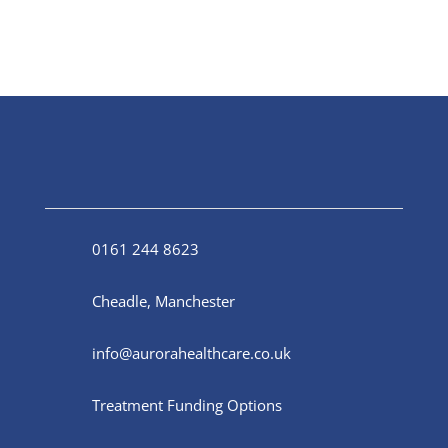
0161 244 8623
Cheadle, Manchester
info@aurorahealthcare.co.uk
Treatment Funding Options