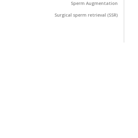
Sperm Augmentation
Surgical sperm retrieval (SSR)