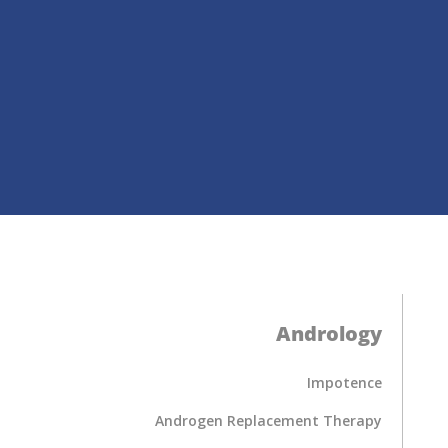
Andrology
Impotence
Androgen Replacement Therapy