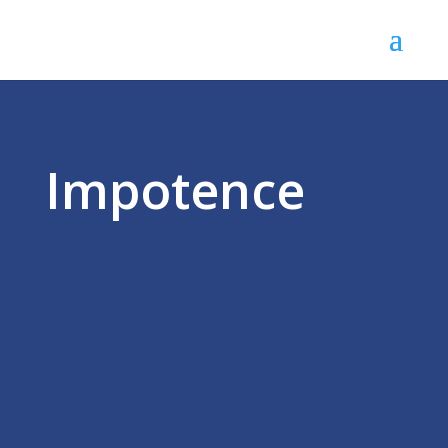
Impotence