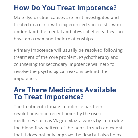
How Do You Treat Impotence?
Male dysfunction causes are best investigated and
treated in a clinic with
experienced specialists
, who
understand the mental and physical effects they can
have on a man and their relationships.
Primary impotence will usually be resolved following
treatment of the core problem. Psychotherapy and
counselling for secondary impotence will help to
resolve the psychological reasons behind the
impotence.
Are There Medicines Available
To Treat Impotence?
The treatment of male impotence has been
revolutionised in recent times by the use of
medicines such as Viagra. Viagra works by improving
the blood flow pattern of the penis to such an extent
that it does not only improve the flow but also helps