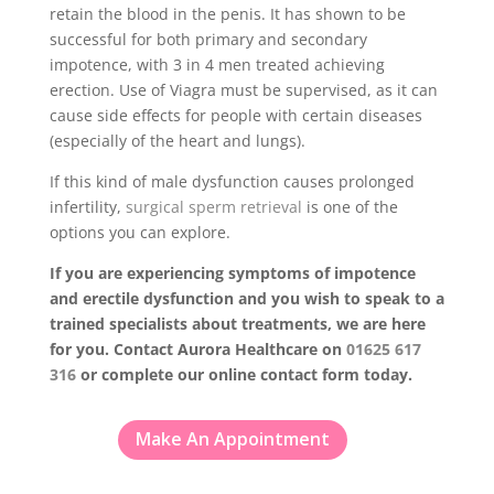
retain the blood in the penis. It has shown to be
successful for both primary and secondary
impotence, with 3 in 4 men treated achieving
erection. Use of Viagra must be supervised, as it can
cause side effects for people with certain diseases
(especially of the heart and lungs).
If this kind of male dysfunction causes prolonged
infertility,
surgical sperm retrieval
is one of the
options you can explore.
If you are experiencing symptoms of impotence
and erectile dysfunction and you wish to speak to a
trained specialists about treatments, we are here
for you. Contact Aurora Healthcare on
01625 617
316
or complete our online contact form today.
Make An Appointment