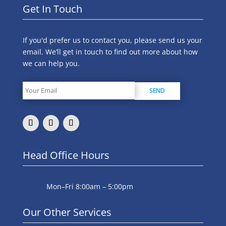
Get In Touch
If you'd prefer us to contact you, please send us your
email. We’ll get in touch to find out more about how
we can help you.
Head Office Hours
Mon–Fri 8:00am – 5:00pm
Our Other Services