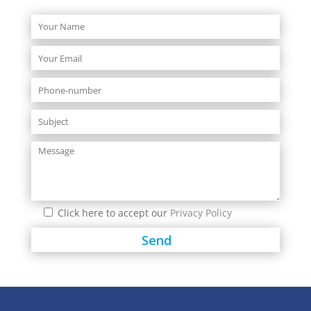
Click here to accept our
Privacy Policy