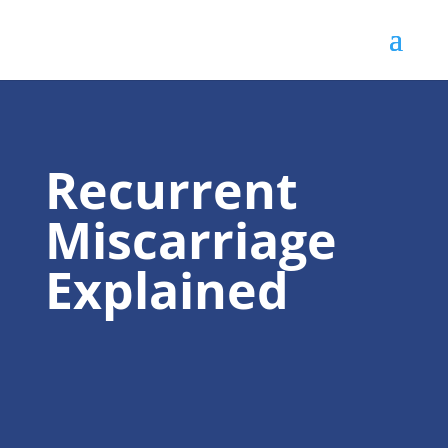
Recurrent
Miscarriage
Explained