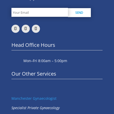
Head Office Hours
Mon–Fri 8:00am – 5:00pm
Our Other Services
Manchester Gynaecologist
Specialist Private Gynaecology