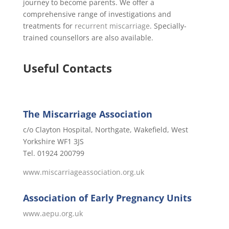
journey to become parents. We offer a
comprehensive range of investigations and
treatments for
recurrent miscarriage
. Specially-
trained counsellors are also available.
Useful Contacts
The Miscarriage Association
c/o Clayton Hospital, Northgate, Wakefield, West
Yorkshire WF1 3JS
Tel. 01924 200799
www.miscarriageassociation.org.uk
Association of Early Pregnancy Units
www.aepu.org.uk