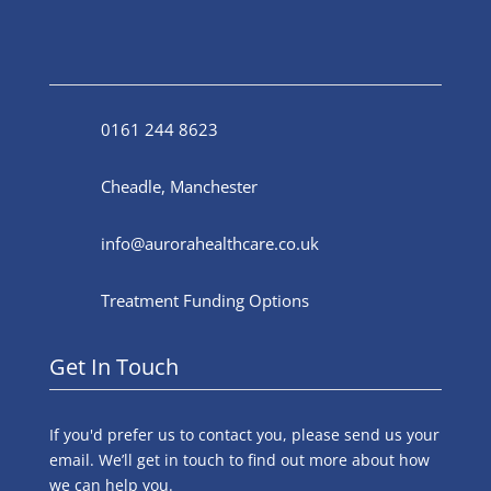
0161 244 8623
Cheadle, Manchester
info@aurorahealthcare.co.uk
Treatment Funding Options
Get In Touch
If you'd prefer us to contact you, please send us your
email. We’ll get in touch to find out more about how
we can help you.