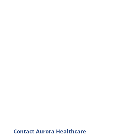
Contact Aurora Healthcare