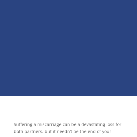
Suffering a miscarriage can be a devastating loss for
both partners, but it needn’t be the end of your