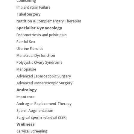
Counselling
Implantation Failure
Tubal Surgery
Nutrition & Complementary Therapies
Specialist Gynaecology
Endometriosis and pelvic pain
Painful Sex
Uterine Fibroids
Menstrual Dysfunction
Polycystic Ovary Syndrome
Menopause
Advanced Laparoscopic Surgery
Advanced Hysteroscopic Surgery
Andrology
Impotence
Androgen Replacement Therapy
Sperm Augmentation
Surgical sperm retrieval (SSR)
Wellness
Cervical Screening