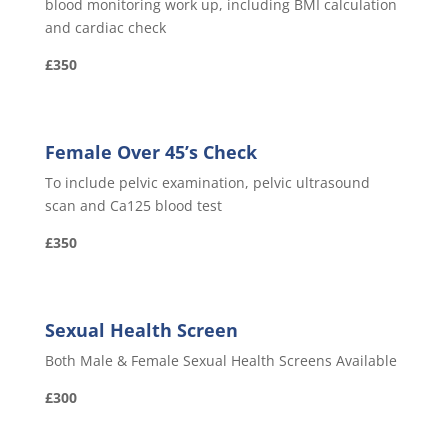
blood monitoring work up, including BMI calculation
and cardiac check
£350
Female Over 45’s Check
To include pelvic examination, pelvic ultrasound
scan and Ca125 blood test
£350
Sexual Health Screen
Both Male & Female Sexual Health Screens Available
£300