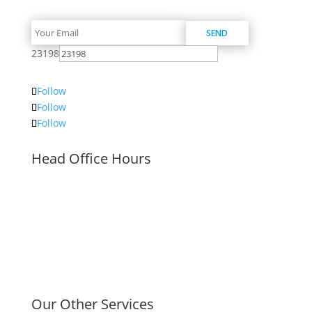
23198
Follow
Follow
Follow
Head Office Hours
Mon–Fri 8:00am – 5:00pm
Our Other Services