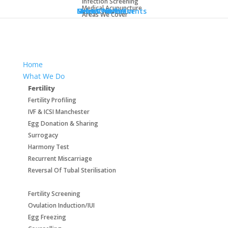
Infection Screening
info@aurorahealthcare.co.uk
Medical Acupuncture
Help & Advice
Meet The Team
Success Rates
Latest News/Events
Get In Touch
Areas We Cover
Home
What We Do
Fertility
Fertility Profiling
IVF & ICSI Manchester
Egg Donation & Sharing
Surrogacy
Harmony Test
Recurrent Miscarriage
Reversal Of Tubal Sterilisation
Fertility Screening
Ovulation Induction/IUI
Egg Freezing