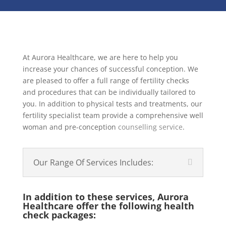
At Aurora Healthcare, we are here to help you
increase your chances of successful conception. We
are pleased to offer a full range of fertility checks
and procedures that can be individually tailored to
you. In addition to physical tests and treatments, our
fertility specialist team provide a comprehensive well
woman and pre-conception
counselling service
.
Our Range Of Services Includes:
In addition to these services, Aurora
Healthcare offer the following health
check packages: