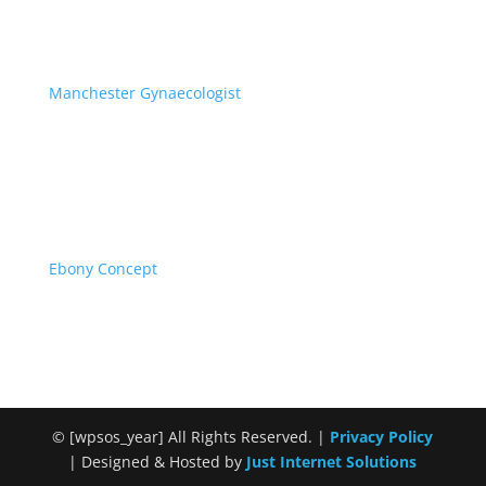
Manchester Gynaecologist
Specialist Private Gynaecology
Ebony Concept
African Surrogacy & Egg Donors
©
[wpsos_year]
All Rights Reserved. |
Privacy Policy
| Designed & Hosted by
Just Internet Solutions