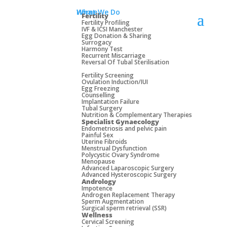
Home
What We Do
Fertility
Fertility Profiling
IVF & ICSI Manchester
Egg Donation & Sharing
Surrogacy
Harmony Test
Recurrent Miscarriage
Reversal Of Tubal Sterilisation
Fertility Screening
Ovulation Induction/IUI
Egg Freezing
Counselling
Implantation Failure
Tubal Surgery
Nutrition & Complementary Therapies
Specialist Gynaecology
Endometriosis and pelvic pain
Painful Sex
Uterine Fibroids
Menstrual Dysfunction
Manchester: 0161 244 8623
Polycystic Ovary Syndrome
Menopause
Advanced Laparoscopic Surgery
Advanced Hysteroscopic Surgery
Andrology
Impotence
Androgen Replacement Therapy
Sperm Augmentation
Surgical sperm retrieval (SSR)
Wellness
Cervical Screening