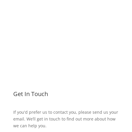
info@aurorahealthcare.co.uk
Treatment Funding Options
Get In Touch
If you'd prefer us to contact you, please send us your
email. We’ll get in touch to find out more about how
we can help you.