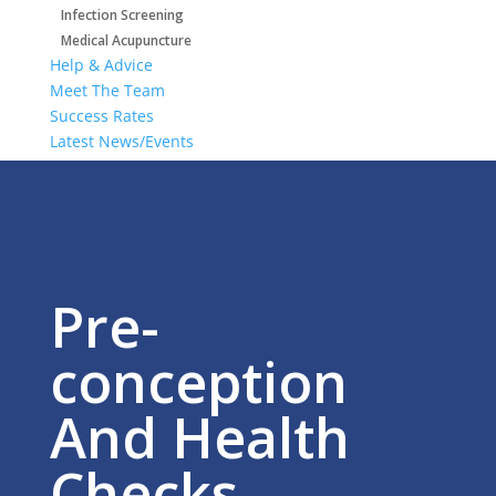
Infection Screening
Medical Acupuncture
Help & Advice
Meet The Team
Success Rates
Latest News/Events
Get In Touch
Areas We Cover
Pre-
conception
And Health
Checks