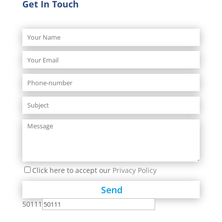
Get In Touch
Click here to accept our
Privacy Policy
50111