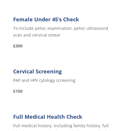
Female Under 45’s Check
To include pelvic examination, pelvic ultrasound
scan and cervical smear
£300
Cervical Screening
PAP and HPV cytology screening
£150
Full Medical Health Check
Full medical history, including family history, full